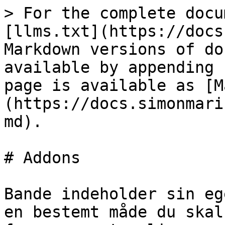
> For the complete docu
[llms.txt](https://docs
Markdown versions of do
available by appending 
page is available as [M
(https://docs.simonmari
md).

# Addons

Bande indeholder sin eg
en bestemt måde du skal