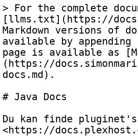
> For the complete docu
[llms.txt](https://docs
Markdown versions of do
available by appending 
page is available as [M
(https://docs.simonmari
docs.md).

# Java Docs

Du kan finde pluginet's