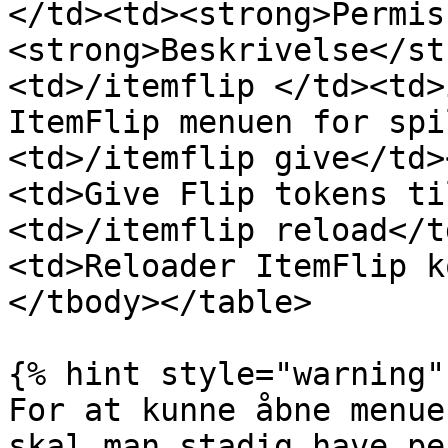
</td><td><strong>Permis
<strong>Beskrivelse</st
<td>/itemflip </td><td>
ItemFlip menuen for spi
<td>/itemflip give</td>
<td>Give Flip tokens ti
<td>/itemflip reload</t
<td>Reloader ItemFlip k
</tbody></table>

{% hint style="warning" 
For at kunne åbne menue
skal man stadig have pe