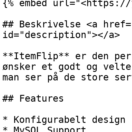
{% embed url="<https://
## Beskrivelse <a href=
id="description"></a>

**ItemFlip** er den per
ønsker et godt og velte
man ser på de store ser
## Features

* Konfigurabelt design

* MySQL Support
