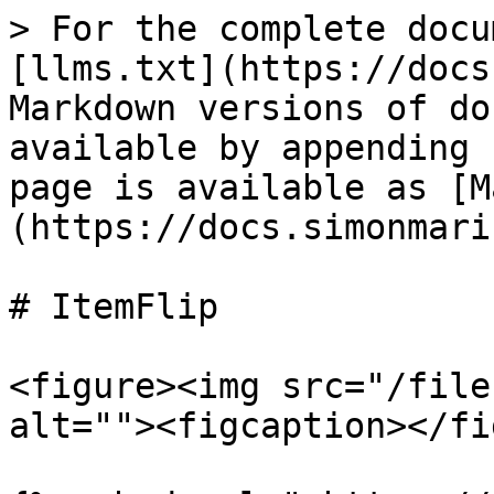
> For the complete docu
[llms.txt](https://docs
Markdown versions of do
available by appending 
page is available as [M
(https://docs.simonmari
# ItemFlip

<figure><img src="/file
alt=""><figcaption></fi