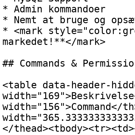
* Admin kommandoer

* Nemt at bruge og opsæt
* <mark style="color:gr
markedet!**</mark>

## Commands & Permission
<table data-header-hidd
width="169">Beskrivelse
width="156">Command</th>
width="365.333333333333
</thead><tbody><tr><td>