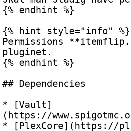
{% endhint %}

{% hint style="info" %}

Permissions **itemflip.
pluginet.

{% endhint %}

## Dependencies

* [Vault]
(https://www.spigotmc.o
* [PlexCore](https://pl