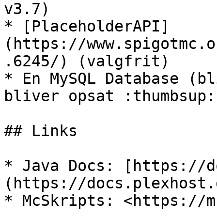
v3.7)

* [PlaceholderAPI]
(https://www.spigotmc.o
.6245/) (valgfrit)

* En MySQL Database (bl
bliver opsat :thumbsup:)
## Links

* Java Docs: [https://d
(https://docs.plexhost.